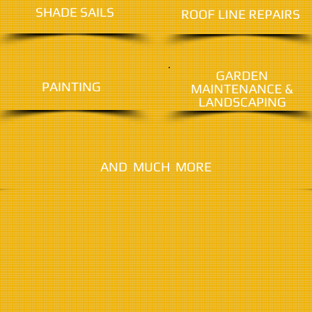
SHADE SAILS
ROOF LINE REPAIRS
GARDEN
PAINTING
MAINTENANCE &
LANDSCAPING
AND MUCH MORE