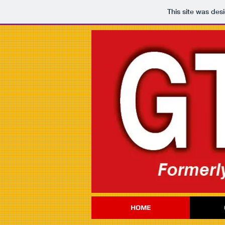
This site was des
HOME