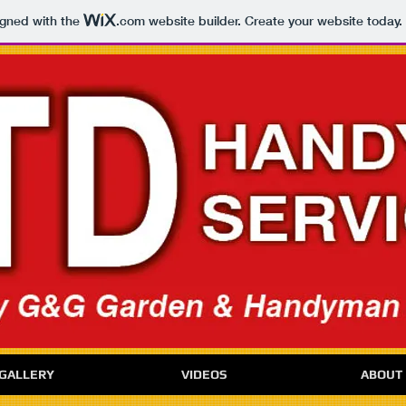
igned with the
.com
website builder. Create your website today.
GALLERY
VIDEOS
ABOUT