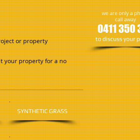
we are only a p
call away
0411 350 
​to discuss your 
oject or property
t your property for a no
SYNTHETIC GRASS