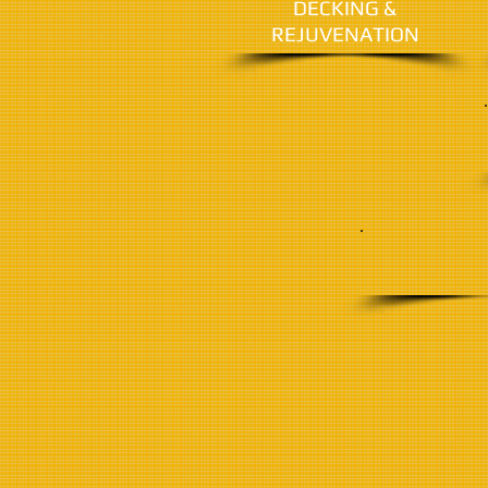
DECKING &
REJUVENATION