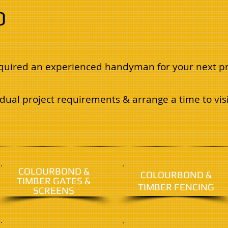
O
required an experienced handyman for your next pr
dual project requirements & arrange a time to visi
COLOURBOND &
COLOURBOND &
TIMBER GATES &
TIMBER FENCING
SCREENS