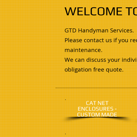
WELCOME T
GTD Handyman Services.
Please contact us if you 
maintenance.
We can discuss your indivi
obligation free quote.
CAT NET
ENCLOSURES -
CUSTOM MADE