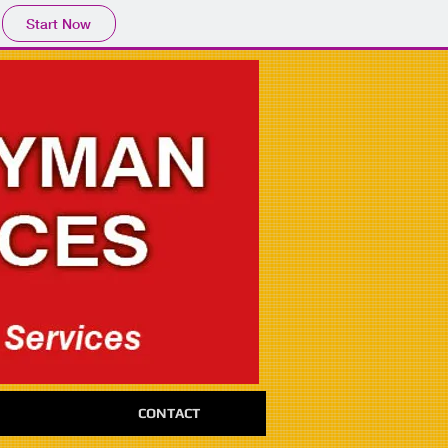
Start Now
CONTACT