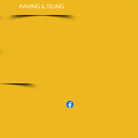
PAVING &
TILING